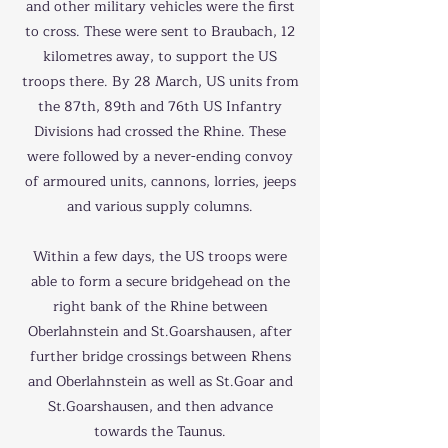
and other military vehicles were the first
to cross. These were sent to Braubach, 12
kilometres away, to support the US
troops there. By 28 March, US units from
the 87th, 89th and 76th US Infantry
Divisions had crossed the Rhine. These
were followed by a never-ending convoy
of armoured units, cannons, lorries, jeeps
and various supply columns.
Within a few days, the US troops were
able to form a secure bridgehead on the
right bank of the Rhine between
Oberlahnstein and St.Goarshausen, after
further bridge crossings between Rhens
and Oberlahnstein as well as St.Goar and
St.Goarshausen, and then advance
towards the Taunus.