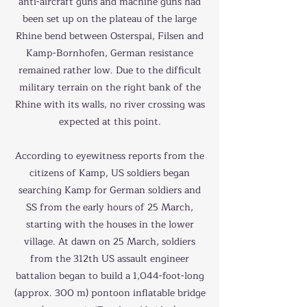
anti-aircraft guns and machine guns had
been set up on the plateau of the large
Rhine bend between Osterspai, Filsen and
Kamp-Bornhofen, German resistance
remained rather low. Due to the difficult
military terrain on the right bank of the
Rhine with its walls, no river crossing was
expected at this point.
According to eyewitness reports from the
citizens of Kamp, US soldiers began
searching Kamp for German soldiers and
SS from the early hours of 25 March,
starting with the houses in the lower
village. At dawn on 25 March, soldiers
from the 312th US assault engineer
battalion began to build a 1,044-foot-long
(approx. 300 m) pontoon inflatable bridge