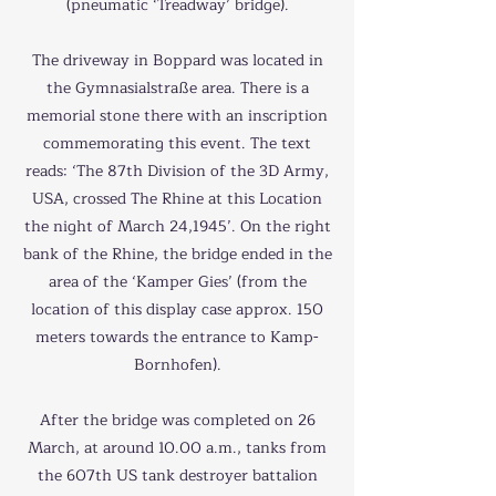
(pneumatic ‘Treadway’ bridge).
The driveway in Boppard was located in
the Gymnasialstraße area. There is a
memorial stone there with an inscription
commemorating this event. The text
reads: ‘The 87th Division of the 3D Army,
USA, crossed The Rhine at this Location
the night of March 24,1945’. On the right
bank of the Rhine, the bridge ended in the
area of the ‘Kamper Gies’ (from the
location of this display case approx. 150
meters towards the entrance to Kamp-
Bornhofen).
After the bridge was completed on 26
March, at around 10.00 a.m., tanks from
the 607th US tank destroyer battalion