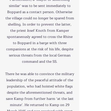
similar’ was to be sent immediately to
Boppard as a contact person. Otherwise
the village could no longer be spared from
shelling. In order to prevent the latter,
the priest Josef Knoth from Kamper
spontaneously agreed to cross the Rhine
to Boppard in a barge with three
companions at the risk of his life, despite
serious threats from the local German
command and the SS.
There he was able to convince the military
leadership of the peaceful attitude of the
population, who had hoisted white flags
despite the aforementioned threats, and
save Kamp from further harm ‘at the last
minute’. He returned to Kamp on 29