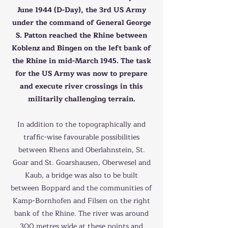
June 1944 (D-Day), the 3rd US Army
under the command of General George
S. Patton reached the Rhine between
Koblenz and Bingen on the left bank of
the Rhine in mid-March 1945. The task
for the US Army was now to prepare
and execute river crossings in this
militarily challenging terrain.
In addition to the topographically and
traffic-wise favourable possibilities
between Rhens and Oberlahnstein, St.
Goar and St. Goarshausen, Oberwesel and
Kaub, a bridge was also to be built
between Boppard and the communities of
Kamp-Bornhofen and Filsen on the right
bank of the Rhine. The river was around
300 metres wide at these points and