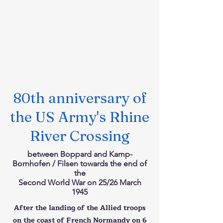
80th anniversary of
the US Army's Rhine
River Crossing
between Boppard and Kamp-
Bornhofen / Filsen towards the end of
the
Second World War on 25/26 March
1945
After the landing of the Allied troops
on the coast of French Normandy on 6