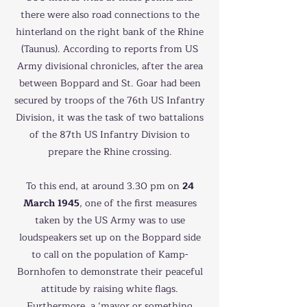
there were also road connections to the
hinterland on the right bank of the Rhine
(Taunus). According to reports from US
Army divisional chronicles, after the area
between Boppard and St. Goar had been
secured by troops of the 76th US Infantry
Division, it was the task of two battalions
of the 87th US Infantry Division to
prepare the Rhine crossing.
To this end, at around 3.30 pm on
24
March 1945
, one of the first measures
taken by the US Army was to use
loudspeakers set up on the Boppard side
to call on the population of Kamp-
Bornhofen to demonstrate their peaceful
attitude by raising white flags.
Furthermore, a ‘mayor or something