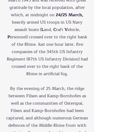
March 1945 and was received with great
gratitude by the local population, after
which, at midnight on
24/25 March,
heavily armed US troops in US Navy
assault boats (
L
and,
C
raft
V
ehicle,
P
ersonnel) crossed over to the right bank
of the Rhine. Just one hour later, five
companies of the 345th US Infantry
Regiment (87th US Infantry Division) had
crossed over to the right bank of the
Rhine in artificial fog.
By the evening of 25 March, the ridge
between Filsen and Kamp-Bornhofen as
well as the communities of Osterspai,
Filsen and Kamp-Bornhofen had been
captured, and although numerous German
defences of the Middle Rhine front with